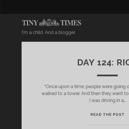
I'm a child. And a blogger.
DAY 124: RI
“Once upon a time, people were going o
walked to a tower. And then they went to 
I was driving in a…
D
READ THE POST
A
Y