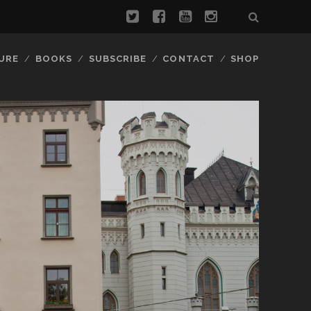
URE
BOOKS
SUBSCRIBE
CONTACT
SHOP