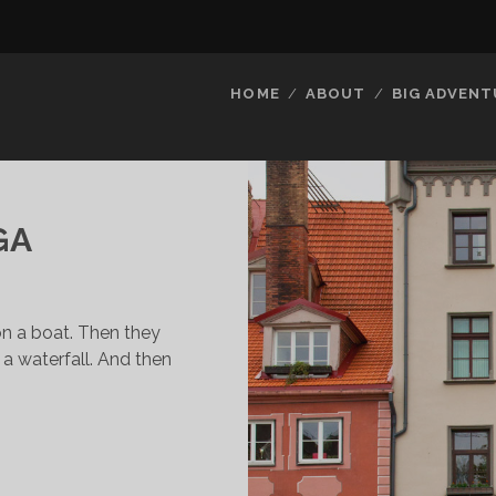
HOME
ABOUT
BIG ADVENT
GA
n a boat. Then they
a waterfall. And then