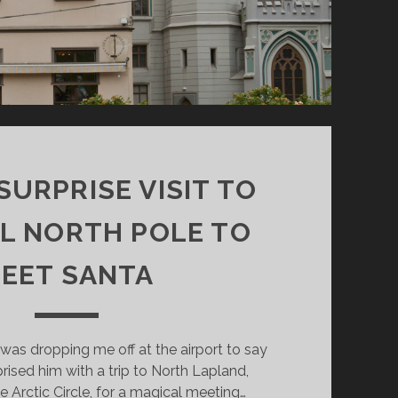
SURPRISE VISIT TO
L NORTH POLE TO
EET SANTA
was dropping me off at the airport to say
ised him with a trip to North Lapland,
e Arctic Circle, for a magical meeting…