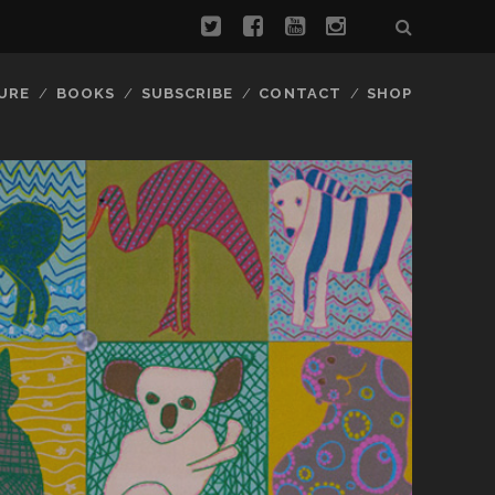
URE
BOOKS
SUBSCRIBE
CONTACT
SHOP