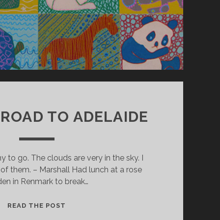
: ROAD TO ADELAIDE
o go. The clouds are very in the sky. I
of them. – Marshall Had lunch at a rose
den in Renmark to break…
D
READ THE POST
A