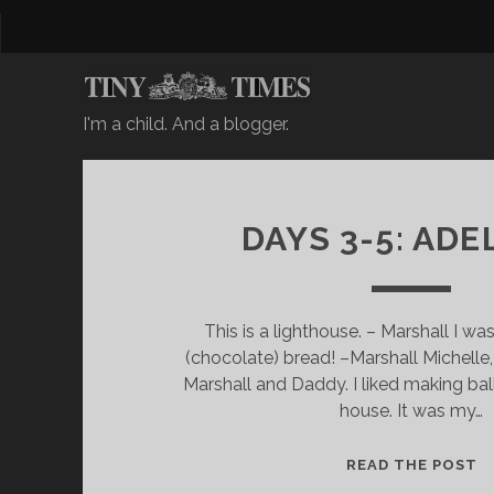
I'm a child. And a blogger.
DAYS 3-5: ADE
This is a lighthouse. – Marshall I wa
(chocolate) bread! –Marshall Michel
Marshall and Daddy. I liked making bal
house. It was my…
D
READ THE POST
A