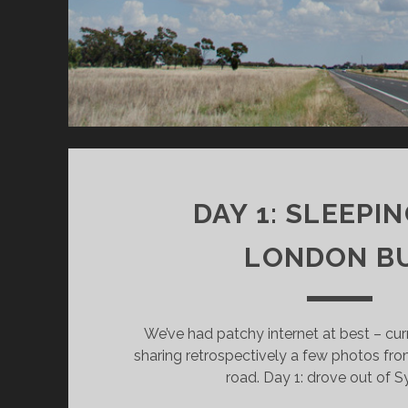
i
w
n
n
n
w
d
d
d
i
o
o
o
n
w
w
w
d
)
)
)
o
w
)
DAY 1: SLEEPIN
LONDON B
We’ve had patchy internet at best – cur
sharing retrospectively a few photos from
road. Day 1: drove out of S