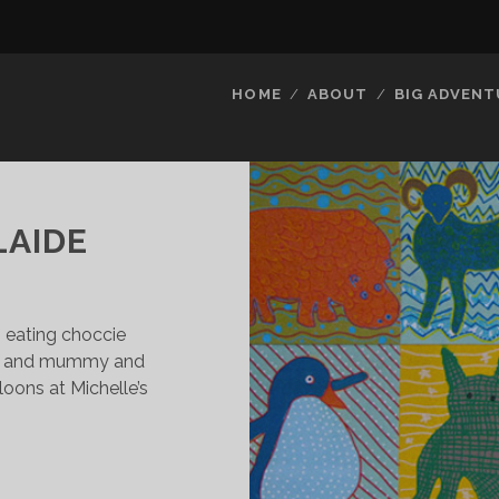
HOME
ABOUT
BIG ADVENT
LAIDE
s eating choccie
le, and mummy and
loons at Michelle’s